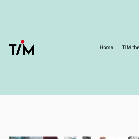
Home
TIM th