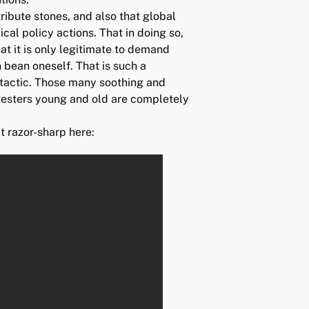
ribute stones, and also that global
cal policy actions. That in doing so,
at it is only legitimate to demand
en bean oneself. That is such a
 tactic. Those many soothing and
testers young and old are completely
t razor-sharp here: