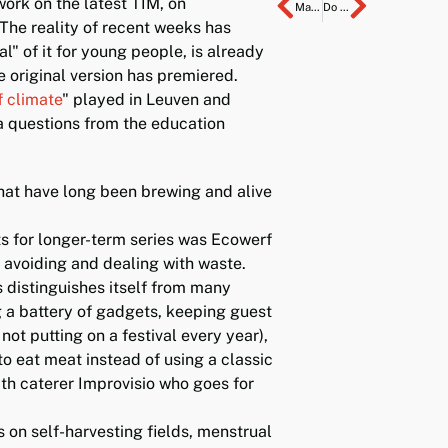
ork on the latest TIM, on
Main prize in/is healthcare
Do you work here?
 The reality of recent weeks has
al" of it for young people, is already
e original version has premiered.
f climate
" played in Leuven and
a questions from the education
hat have long been brewing and alive
nts for longer-term series was Ecowerf
 avoiding and dealing with waste.
 distinguishes itself from many
g a battery of gadgets, keeping guest
not putting on a festival every year),
to eat meat instead of using a classic
th caterer Improvisio who goes for
on self-harvesting fields, menstrual