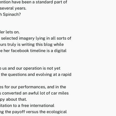
ention have been a standard part of
several years.
th Spinach?
er lets on.
selected imagery lying in all sorts of
rs truly is writing this blog while
e her facebook timeline is a digital
to us and our operation is not yet
 the questions and evolving at a rapid
es for our performances, and in the
 converted an awful lot of car miles
ppy about that.
ation to a free international
g the payoff versus the ecological