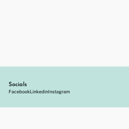
Socials
Facebook
Linkedin
Instagram