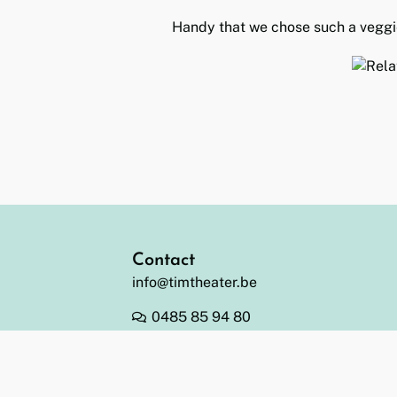
Handy that we chose such a veggi
Contact
info@timtheater.be
0485 85 94 80
BE 0478.002.142 (JODA bv)