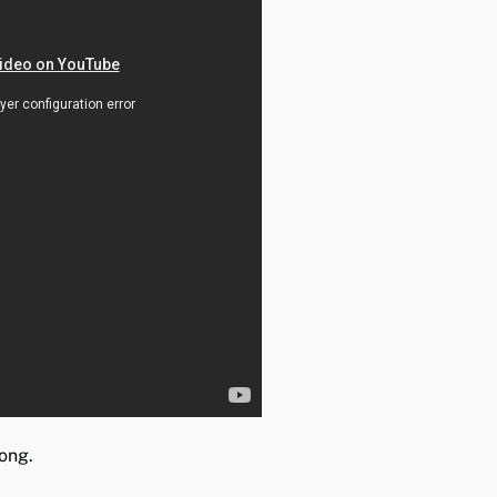
long.