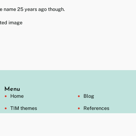
e name 25 years ago though.
Menu
Home
Blog
TIM themes
References
Formats
Videos
Open offer
FAQ