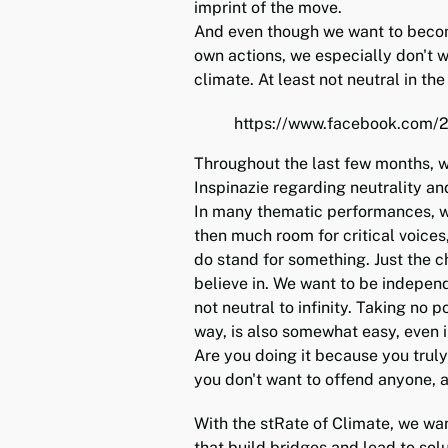
imprint of the move.
And even though we want to becom
own actions, we especially don't w
climate. At least not neutral in the
https://www.facebook.com
Throughout the last few months, w
Inspinazie regarding neutrality an
In many thematic performances, we
then much room for critical voices
do stand for something. Just the 
believe in. We want to be independ
not neutral to infinity. Taking no p
way, is also somewhat easy, even i
Are you doing it because you truly 
you don't want to offend anyone, 
With the stRate of Climate, we wan
that build bridges and lead to solu