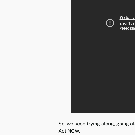
So, we keep trying along, going a
Act NOW.