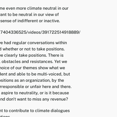
e even more climate neutral in our
ant to be neutral in our view of
 sense of indifferent or inactive.
/27404336525/videos/391722514918889/
e had regular conversations within
d whether or not to take positions.
 clearly take positions. There is
, obstacles and resistances. Yet we
choice of our themes show what we
ent and able to be multi-voiced, but
ositions as an organization, by the
rresponsible or unfair here and there.
aspire to neutrality, or is it because
and don't want to miss any revenue?
t to contribute to climate dialogues
tions.