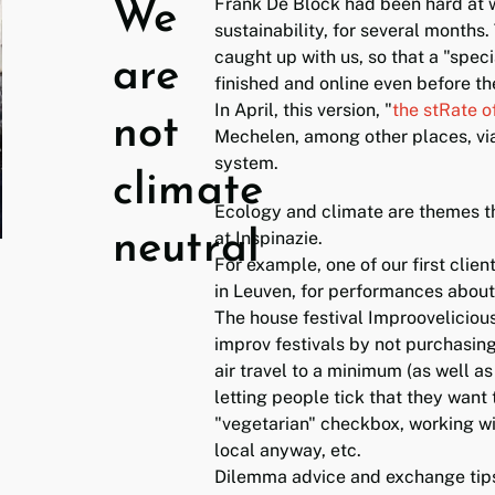
Frank De Block had been hard at w
We
sustainability, for several months.
caught up with us, so that a "speci
are
finished and online even before th
In April, this version, "
the stRate o
not
Mechelen, among other places, vi
system.
climate
Ecology and climate are themes t
neutral
at Inspinazie.
For example, one of our first clie
in Leuven, for performances about
The house festival Improovelicious
improv festivals by not purchasin
air travel to a minimum (as well as 
letting people tick that they want 
"vegetarian" checkbox, working wi
local anyway, etc.
Dilemma advice and exchange tips 