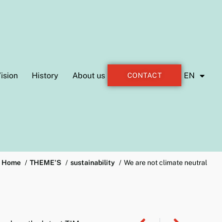
ision
History
About us
EN
CONTACT
Home
THEME'S
sustainability
We are not climate neutral