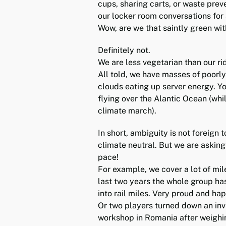
cups, sharing carts, or waste prev
our locker room conversations for 
Wow, are we that saintly green wi
Definitely not.
We are less vegetarian than our rid
All told, we have masses of poorly 
clouds eating up server energy. You
flying over the Alantic Ocean (whil
climate march).
In short, ambiguity is not foreign 
climate neutral. But we are asking
pace!
For example, we cover a lot of mil
last two years the whole group has
into rail miles. Very proud and ha
Or two players turned down an invit
workshop in Romania after weighin