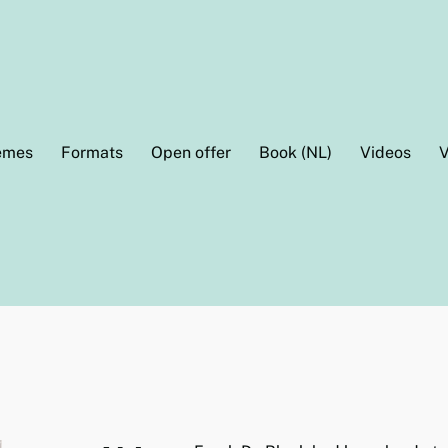
emes
Formats
Open offer
Book (NL)
Videos
V