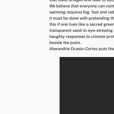
We believe that everyone can cont
warming requires big, fast and radi
it must be done with pretending th
this if one lives like a sacred gre
transparent sand-in-eye-strewing
haughty responses to climate pro
beside the point.
Alexandria Ocasio-Cortez puts tha