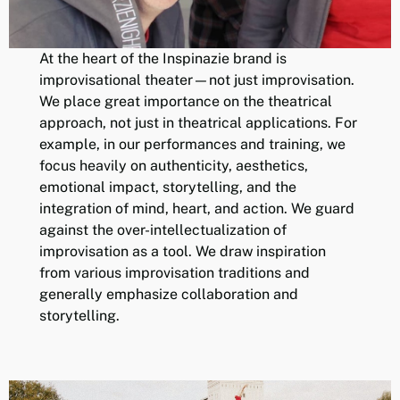
At the heart of the Inspinazie brand is
improvisational theater—not just improvisation.
We place great importance on the theatrical
approach, not just in theatrical applications. For
example, in our performances and training, we
focus heavily on authenticity, aesthetics,
emotional impact, storytelling, and the
integration of mind, heart, and action. We guard
against the over-intellectualization of
improvisation as a tool. We draw inspiration
from various improvisation traditions and
generally emphasize collaboration and
storytelling.