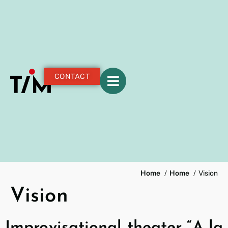
CONTACT
Home
Home
Vision
Vision
Improvisational theater “A la