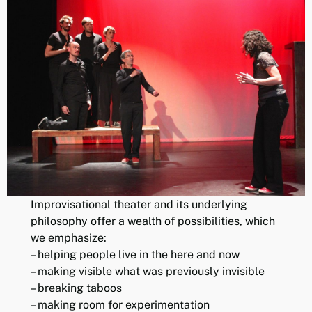
Improvisational theater and its underlying
philosophy offer a wealth of possibilities, which
we emphasize:
– helping people live in the here and now
– making visible what was previously invisible
– breaking taboos
– making room for experimentation