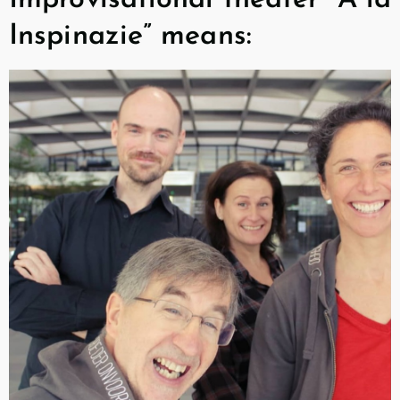
Inspinazie” means: