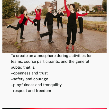
To create an atmosphere during activities for
teams, course participants, and the general
public that is:
– openness and trust
– safety and courage
– playfulness and tranquility
– respect and freedom