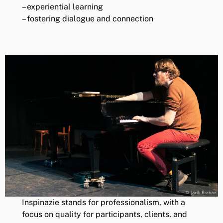
– experiential learning
– fostering dialogue and connection
Inspinazie stands for professionalism, with a
focus on quality for participants, clients, and