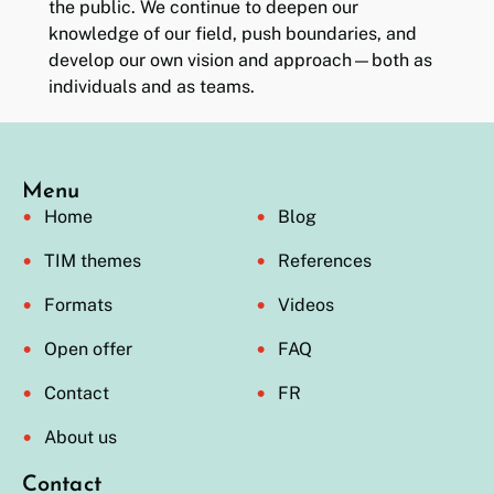
the public. We continue to deepen our
knowledge of our field, push boundaries, and
develop our own vision and approach—both as
individuals and as teams.
Menu
Home
Blog
TIM themes
References
Formats
Videos
Open offer
FAQ
Contact
FR
About us
Contact