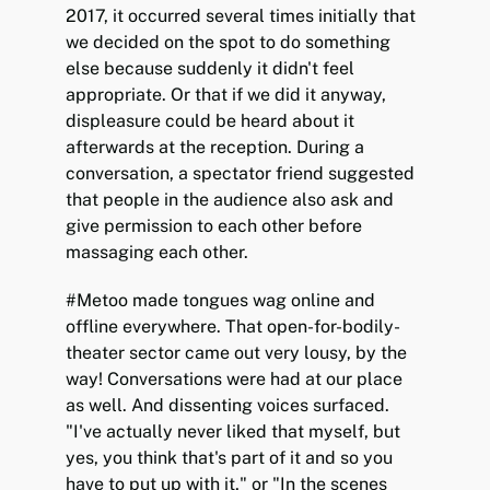
2017, it occurred several times initially that
we decided on the spot to do something
else because suddenly it didn't feel
appropriate. Or that if we did it anyway,
displeasure could be heard about it
afterwards at the reception. During a
conversation, a spectator friend suggested
that people in the audience also ask and
give permission to each other before
massaging each other.
#Metoo made tongues wag online and
offline everywhere. That open-for-bodily-
theater sector came out very lousy, by the
way! Conversations were had at our place
as well. And dissenting voices surfaced.
"I've actually never liked that myself, but
yes, you think that's part of it and so you
have to put up with it," or "In the scenes