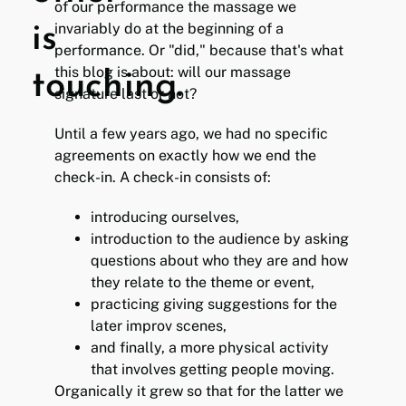
of our performance the massage we
invariably do at the beginning of a
is
performance. Or "did," because that's what
this blog is about: will our massage
touching.
signature last or not?
Until a few years ago, we had no specific
agreements on exactly how we end the
check-in. A check-in consists of:
introducing ourselves,
introduction to the audience by asking
questions about who they are and how
they relate to the theme or event,
practicing giving suggestions for the
later improv scenes,
and finally, a more physical activity
that involves getting people moving.
Organically it grew so that for the latter we