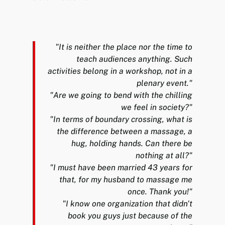
"It is neither the place nor the time to
teach audiences anything. Such
activities belong in a workshop, not in a
plenary event."
"Are we going to bend with the chilling
we feel in society?"
"In terms of boundary crossing, what is
the difference between a massage, a
hug, holding hands. Can there be
nothing at all?"
"I must have been married 43 years for
that, for my husband to massage me
once. Thank you!"
"I know one organization that didn't
book you guys just because of the