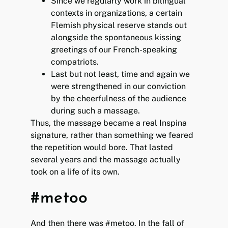
Since we regularly work in bilingual
contexts in organizations, a certain
Flemish physical reserve stands out
alongside the spontaneous kissing
greetings of our French-speaking
compatriots.
Last but not least, time and again we
were strengthened in our conviction
by the cheerfulness of the audience
during such a massage.
Thus, the massage became a real Inspina
signature, rather than something we feared
the repetition would bore. That lasted
several years and the massage actually
took on a life of its own.
#metoo
And then there was #metoo. In the fall of