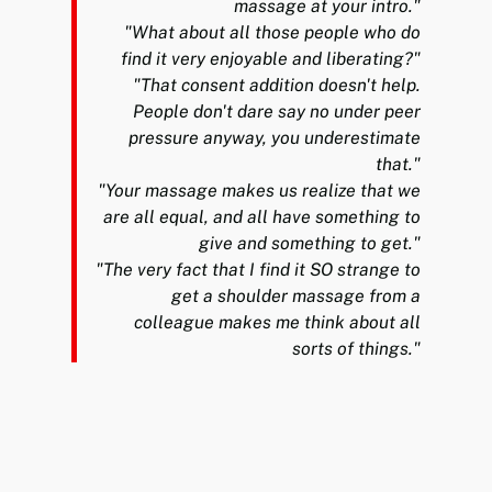
massage at your intro."
"What about all those people who do
find it very enjoyable and liberating?"
"That consent addition doesn't help.
People don't dare say no under peer
pressure anyway, you underestimate
that."
"Your massage makes us realize that we
are all equal, and all have something to
give and something to get."
"The very fact that I find it SO strange to
get a shoulder massage from a
colleague makes me think about all
sorts of things."