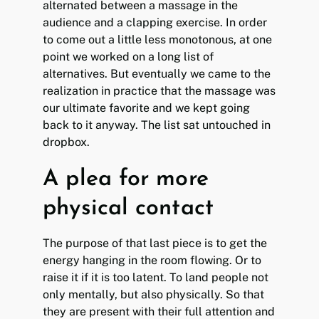
alternated between a massage in the
audience and a clapping exercise. In order
to come out a little less monotonous, at one
point we worked on a long list of
alternatives. But eventually we came to the
realization in practice that the massage was
our ultimate favorite and we kept going
back to it anyway. The list sat untouched in
dropbox.
A plea for more
physical contact
The purpose of that last piece is to get the
energy hanging in the room flowing. Or to
raise it if it is too latent. To land people not
only mentally, but also physically. So that
they are present with their full attention and