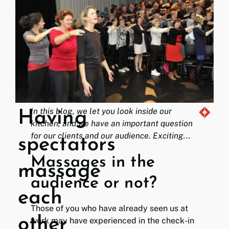
In this blog, we let you look inside our
Having
This was n
Swarm / 
kitchen, and we have an important question
for our clients and our audience. Exciting...
spectators
Massages in the
massage
audience or not?
each
Those of you who have already seen us at
other
work may have experienced in the check-in