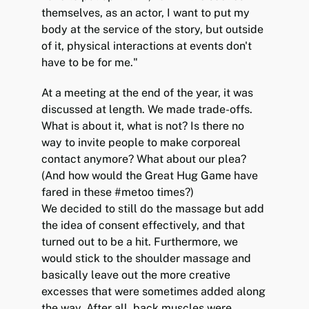
themselves, as an actor, I want to put my
body at the service of the story, but outside
of it, physical interactions at events don't
have to be for me."
At a meeting at the end of the year, it was
discussed at length. We made trade-offs.
What is about it, what is not? Is there no
way to invite people to make corporeal
contact anymore? What about our plea?
(And how would the Great Hug Game have
fared in these #metoo times?)
We decided to still do the massage but add
the idea of consent effectively, and that
turned out to be a hit. Furthermore, we
would stick to the shoulder massage and
basically leave out the more creative
excesses that were sometimes added along
the way. After all, back muscles were