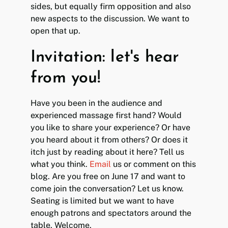
sides, but equally firm opposition and also
new aspects to the discussion. We want to
open that up.
Invitation: let's hear
from you!
Have you been in the audience and
experienced massage first hand? Would
you like to share your experience? Or have
you heard about it from others? Or does it
itch just by reading about it here? Tell us
what you think.
Email
us or comment on this
blog. Are you free on June 17 and want to
come join the conversation? Let us know.
Seating is limited but we want to have
enough patrons and spectators around the
table. Welcome.