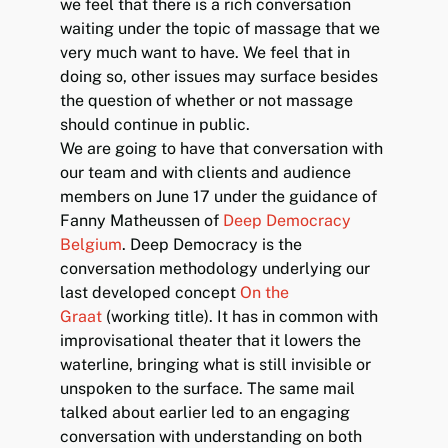
we feel that there is a rich conversation
waiting under the topic of massage that we
very much want to have. We feel that in
doing so, other issues may surface besides
the question of whether or not massage
should continue in public.
We are going to have that conversation with
our team and with clients and audience
members on June 17 under the guidance of
Fanny Matheussen of
Deep Democracy
Belgium
. Deep Democracy is the
conversation methodology underlying our
last developed concept
On the
Graat
(working title). It has in common with
improvisational theater that it lowers the
waterline, bringing what is still invisible or
unspoken to the surface. The same mail
talked about earlier led to an engaging
conversation with understanding on both