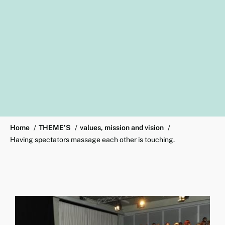
Home
THEME'S
values, mission and vision
Having spectators massage each other is touching.