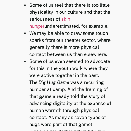
Some of us feel that there is too little
physicality in our culture and that the
seriousness of
skin
hunger
underestimated, for example.
We may be able to draw some touch
sparks from our theater sector, where
generally there is more physical
contact between us than elsewhere.
Some of us even seemed to advocate
for this in the youth work where they
were active together in the past.
The
Big Hug Game
was a recurring
number at camp. And the framing of
that game already told the story of
advancing digitality at the expense of
human warmth through physical
contact. As many as seven types of
hugs were part of that game!