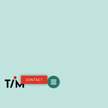
CONTACT