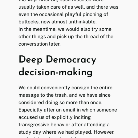
usually taken care of as well, and there was
even the occasional playful pinching of
buttocks, now almost unthinkable.
In the meantime, we would also try some
other things and pick up the thread of the
conversation later.
Deep Democracy
decision-making
We could conveniently consign the entire
massage to the trash, and we have since
considered doing so more than once.
Especially after an email in which someone
accused us of explicitly inciting
transgressive behavior after attending a
study day where we had played. However,