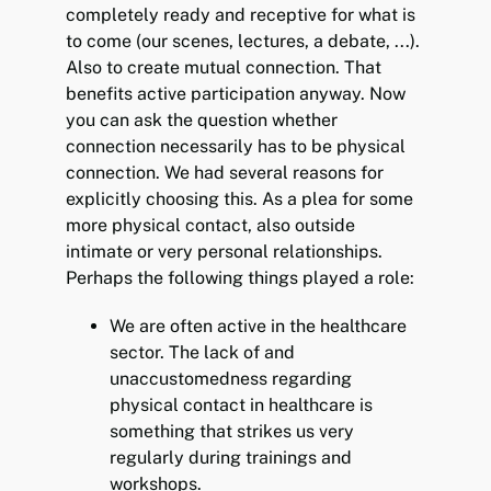
completely ready and receptive for what is
to come (our scenes, lectures, a debate, ...).
Also to create mutual connection. That
benefits active participation anyway. Now
you can ask the question whether
connection necessarily has to be physical
connection. We had several reasons for
explicitly choosing this. As a plea for some
more physical contact, also outside
intimate or very personal relationships.
Perhaps the following things played a role:
We are often active in the healthcare
sector. The lack of and
unaccustomedness regarding
physical contact in healthcare is
something that strikes us very
regularly during trainings and
workshops.