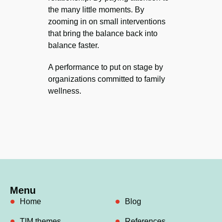
the many little moments. By
zooming in on small interventions
that bring the balance back into
balance faster.
A performance to put on stage by
organizations committed to family
wellness.
Menu
Home
Blog
TIM themes
References