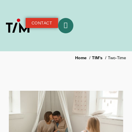
CONTACT
Home
TIM's
Two-Time