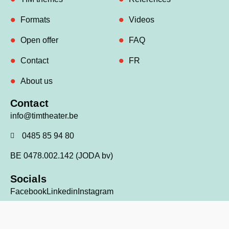
Formats
Videos
Open offer
FAQ
Contact
FR
About us
Contact
info@timtheater.be
0485 85 94 80
BE 0478.002.142 (JODA bv)
Socials
Facebook
Linkedin
Instagram
© 2026 TIM theater all rights reserved