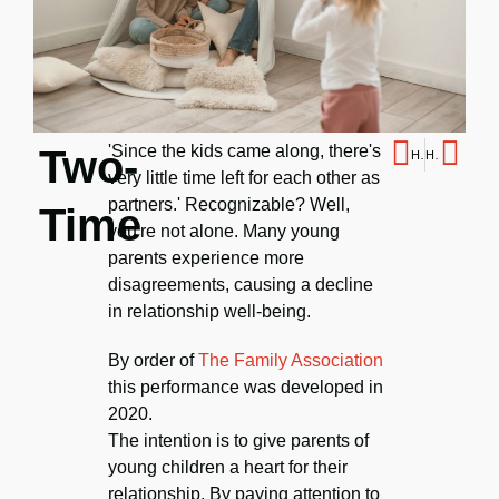
'Since the kids came along, there's
Two-
Hybrid
How to mourn
very little time left for each other as
partners.' Recognizable? Well,
Time
you're not alone. Many young
parents experience more
disagreements, causing a decline
in relationship well-being.
By order of
The Family Association
this performance was developed in
2020.
The intention is to give parents of
young children a heart for their
relationship. By paying attention to