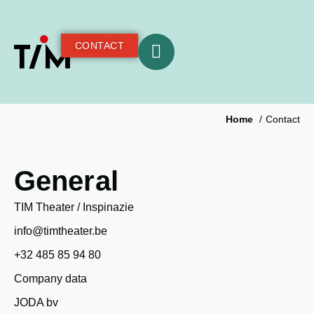
CONTACT
Home
Contact
General
TIM Theater / Inspinazie
info@timtheater.be
+32 485 85 94 80
Company data
JODA bv