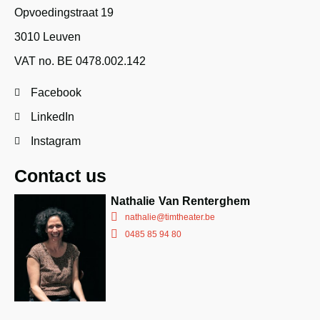
Opvoedingstraat 19
3010 Leuven
VAT no. BE 0478.002.142
Facebook
LinkedIn
Instagram
Contact us
Nathalie Van Renterghem
nathalie@timtheater.be
0485 85 94 80