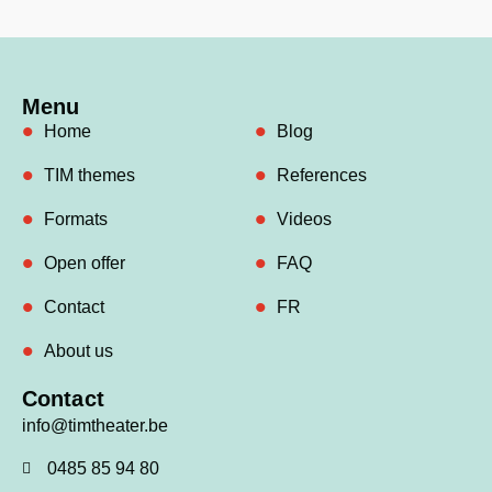
Menu
Home
Blog
TIM themes
References
Formats
Videos
Open offer
FAQ
Contact
FR
About us
Contact
info@timtheater.be
0485 85 94 80